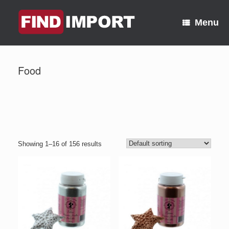
Skip
to
Menu
content
Food
Showing 1–16 of 156 results