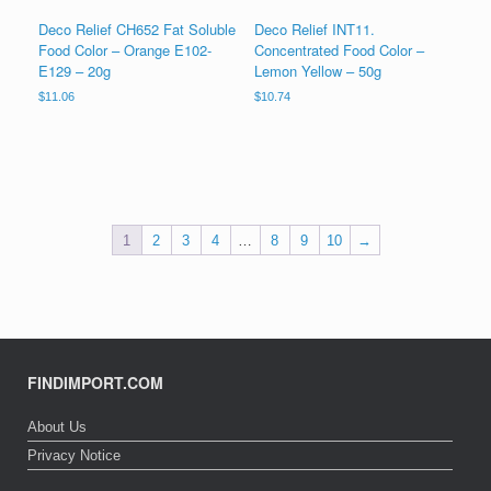
Deco Relief CH652 Fat Soluble
Deco Relief INT11.
Food Color – Orange E102-
Concentrated Food Color –
E129 – 20g
Lemon Yellow – 50g
$
11.06
$
10.74
1
2
3
4
…
8
9
10
→
FINDIMPORT.COM
About Us
Privacy Notice