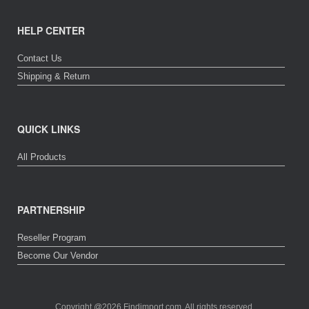
HELP CENTER
Contact Us
Shipping & Return
QUICK LINKS
All Products
PARTNERSHIP
Reseller Program
Become Our Vendor
Copyright @2026 Findimport.com. All rights reserved.