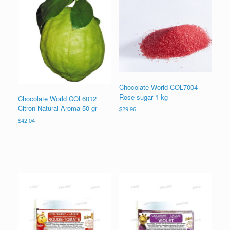
Chocolate World COL7004
Rose sugar 1 kg
Chocolate World COL6012
Citron Natural Aroma 50 gr
$
29.96
$
42.04