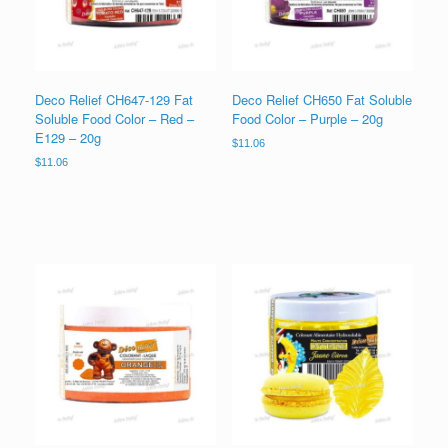
Deco Relief CH647-129 Fat
Deco Relief CH650 Fat Soluble
Soluble Food Color – Red –
Food Color – Purple – 20g
E129 – 20g
$
11.06
$
11.06