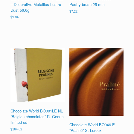
– Decorative Metallics Lustre
Pastry brush 25 mm
Dust 56.6g
$
7.22
$
9.84
Chocolate World BO001LE NL
“Belgian chocolates” R. Geerts
limited ed
Chocolate World BO046 E
“Praliné” S. Leroux
$
164.02