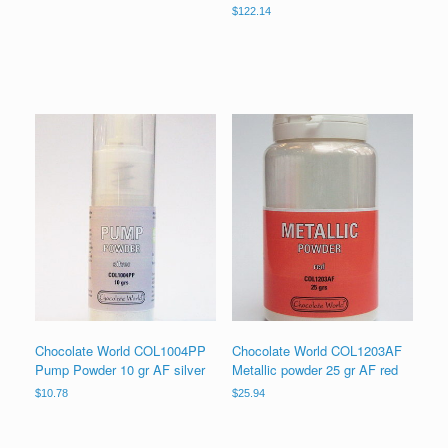
$
122.14
Chocolate World COL1004PP
Chocolate World COL1203AF
Pump Powder 10 gr AF silver
Metallic powder 25 gr AF red
$
10.78
$
25.94