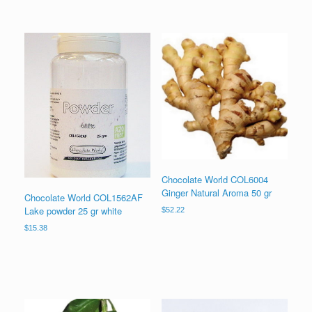
Chocolate World COL6004
Ginger Natural Aroma 50 gr
Chocolate World COL1562AF
Lake powder 25 gr white
$
52.22
$
15.38