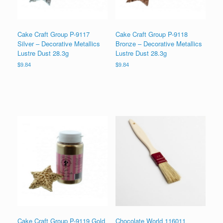
Cake Craft Group P-9117
Cake Craft Group P-9118
Silver – Decorative Metallics
Bronze – Decorative Metallics
Lustre Dust 28.3g
Lustre Dust 28.3g
$
9.84
$
9.84
Cake Craft Group P-9119 Gold
Chocolate World 116011