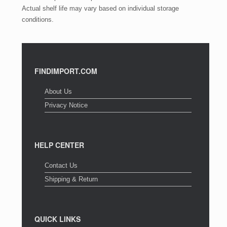
Actual shelf life may vary based on individual storage
conditions.
FINDIMPORT.COM
About Us
Privacy Notice
HELP CENTER
Contact Us
Shipping & Return
QUICK LINKS