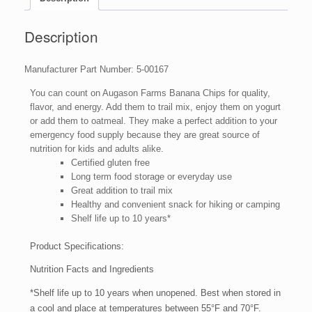
Emergency
Bulk
Food
Description
Storage
4-
Manufacturer Part Number: 5-00167
Gallon
Pail
You can count on Augason Farms Banana Chips for quality,
151
flavor, and energy. Add them to trail mix, enjoy them on yogurt
Servings
or add them to oatmeal. They make a perfect addition to your
quantity
emergency food supply because they are great source of
nutrition for kids and adults alike.
Certified gluten free
Long term food storage or everyday use
Great addition to trail mix
Healthy and convenient snack for hiking or camping
Shelf life up to 10 years*
Product Specifications:
Nutrition Facts and Ingredients
*Shelf life up to 10 years when unopened. Best when stored in
a cool and place at temperatures between 55°F and 70°F.