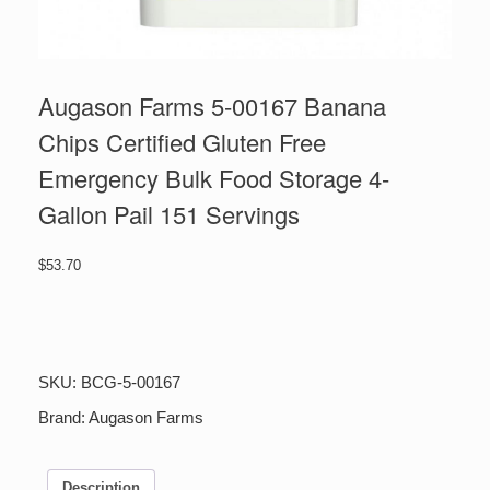
Augason Farms 5-00167 Banana
Chips Certified Gluten Free
Emergency Bulk Food Storage 4-
Gallon Pail 151 Servings
$
53.70
Augason
Farms
5-
00167
SKU:
BCG-5-00167
Banana
Chips
Brand:
Augason Farms
Certified
Gluten
Free
Description