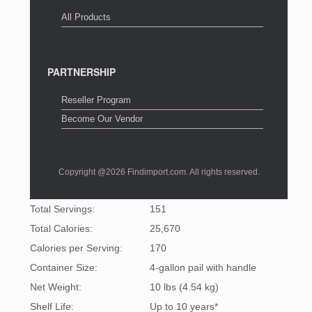
All Products
PARTNERSHIP
Reseller Program
Become Our Vendor
Copyright @2026 Findimport.com. All rights reserved.
Total Servings:
151
Total Calories:
25,670
Calories per Serving:
170
Container Size:
4-gallon pail with handle
Net Weight:
10 lbs (4.54 kg)
Shelf Life:
Up to 10 years*