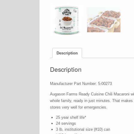
Description
Description
Manufacturer Part Number: 5-00273
Augason Farms Ready Cuisine Chili Macaroni with
whole family, ready in just minutes. That makes
stores very well for emergencies.
25 year shelf life*
24 servings
3 lb, institutional size (#10) can