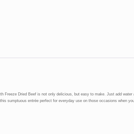
Beef
48
oz
#10
Can
quantity
 Freeze Dried Beef is not only delicious, but easy to make. Just add water a
 this sumptuous entrée perfect for everyday use on those occasions when you 