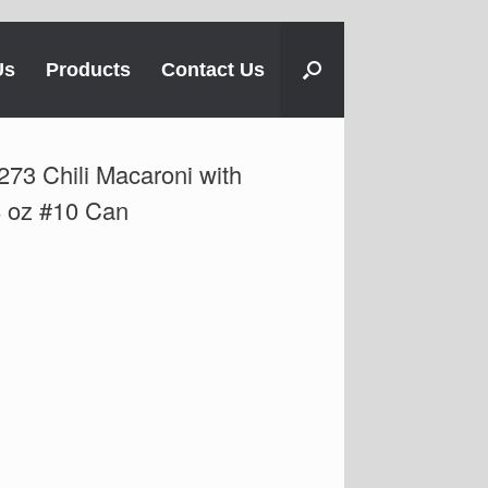
Us
Products
Contact Us
73 Chili Macaroni with
8 oz #10 Can