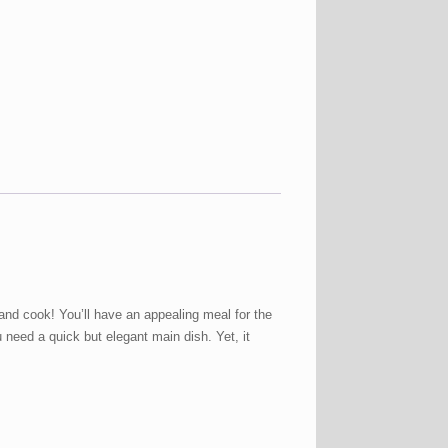
nd cook! You’ll have an appealing meal for the
need a quick but elegant main dish. Yet, it