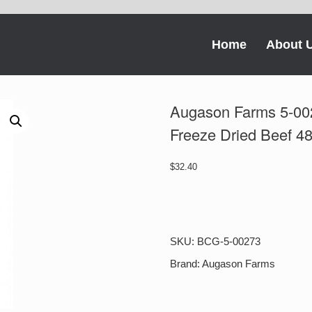
Home
About 
Augason Farms 5-002
Freeze Dried Beef 4
$
32.40
Augason
Farms
5-
00273
SKU:
BCG-5-00273
Chili
Macaroni
Brand:
Augason Farms
with
Freeze
Dried