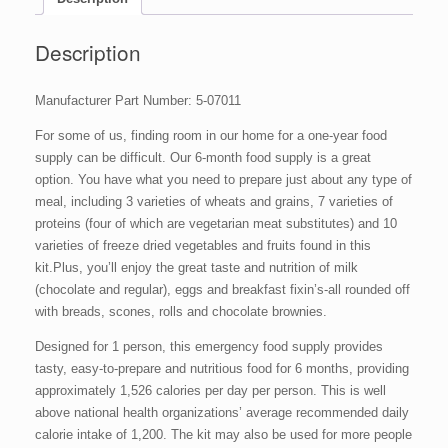
(1
Person),
60
Description
#10
Cans,
Manufacturer Part Number: 5-07011
2,822
Servings
For some of us, finding room in our home for a one-year food
quantity
supply can be difficult. Our 6-month food supply is a great
option. You have what you need to prepare just about any type of
meal, including 3 varieties of wheats and grains, 7 varieties of
proteins (four of which are vegetarian meat substitutes) and 10
varieties of freeze dried vegetables and fruits found in this
kit.Plus, you’ll enjoy the great taste and nutrition of milk
(chocolate and regular), eggs and breakfast fixin’s-all rounded off
with breads, scones, rolls and chocolate brownies.
Designed for 1 person, this emergency food supply provides
tasty, easy-to-prepare and nutritious food for 6 months, providing
approximately 1,526 calories per day per person. This is well
above national health organizations’ average recommended daily
calorie intake of 1,200. The kit may also be used for more people