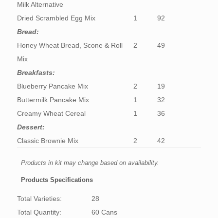
Milk Alternative
Dried Scrambled Egg Mix
1
92
Bread:
Honey Wheat Bread, Scone & Roll
2
49
Mix
Breakfasts:
Blueberry Pancake Mix
2
19
Buttermilk Pancake Mix
1
32
Creamy Wheat Cereal
1
36
Dessert:
Classic Brownie Mix
2
42
Products in kit may change based on availability.
Products Specifications
Total Varieties:
28
Total Quantity:
60 Cans