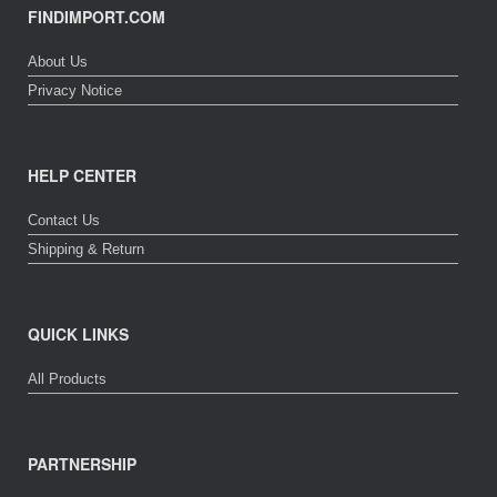
FINDIMPORT.COM
About Us
Privacy Notice
HELP CENTER
Contact Us
Shipping & Return
QUICK LINKS
All Products
PARTNERSHIP