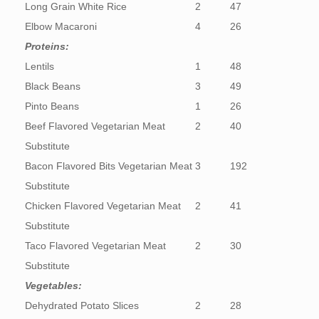
Long Grain White Rice
2
47
Elbow Macaroni
4
26
Proteins:
Lentils
1
48
Black Beans
3
49
Pinto Beans
1
26
Beef Flavored Vegetarian Meat
2
40
Substitute
Bacon Flavored Bits Vegetarian Meat
3
192
Substitute
Chicken Flavored Vegetarian Meat
2
41
Substitute
Taco Flavored Vegetarian Meat
2
30
Substitute
Vegetables:
Dehydrated Potato Slices
2
28