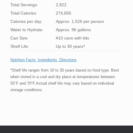
Total Servings:
2,822
Total Calories:
274,665
Calories per day:
Approx. 1,526 per person
Water to Hydrate:
Approx. 96 gallons
Can Size:
#10 cans with lids
Shelf Life:
Up to 30 years*
Nutrition Facts, Ingredients, Directions
*Shelf life ranges from 10 to 30 years based on food type. Best
when stored in a cool and dry place at temperatures between
55°F and 70°F.Actual shelf life may vary based on individual
storage conditions.