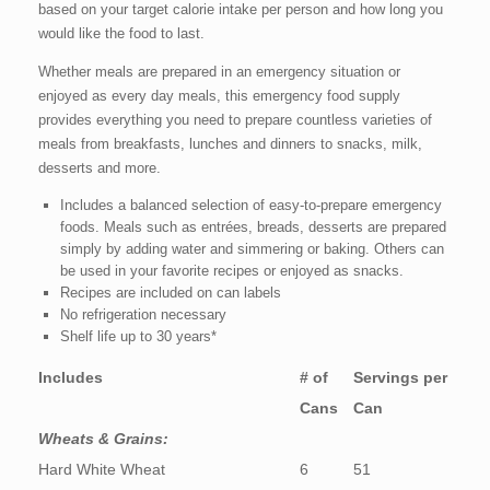
based on your target calorie intake per person and how long you
would like the food to last.
Whether meals are prepared in an emergency situation or
enjoyed as every day meals, this emergency food supply
provides everything you need to prepare countless varieties of
meals from breakfasts, lunches and dinners to snacks, milk,
desserts and more.
Includes a balanced selection of easy-to-prepare emergency
foods. Meals such as entrées, breads, desserts are prepared
simply by adding water and simmering or baking. Others can
be used in your favorite recipes or enjoyed as snacks.
Recipes are included on can labels
No refrigeration necessary
Shelf life up to 30 years*
Includes
# of
Servings per
Cans
Can
Wheats & Grains:
Hard White Wheat
6
51