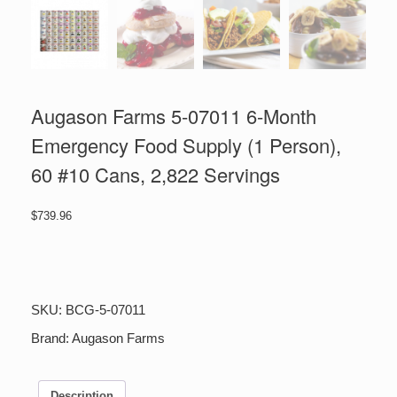
Augason Farms 5-07011 6-Month
Emergency Food Supply (1 Person),
60 #10 Cans, 2,822 Servings
$
739.96
Augason
Farms
5-
07011
SKU:
BCG-5-07011
6-
Month
Brand:
Augason Farms
Emergency
Food
Supply
Description