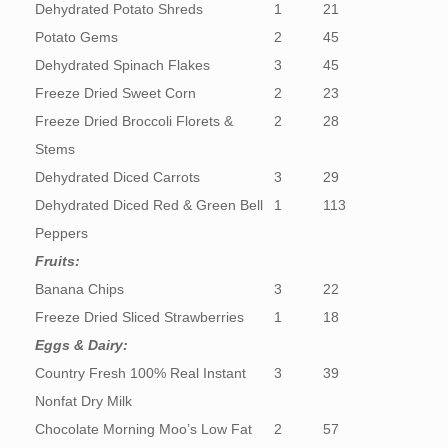
Dehydrated Potato Shreds
1
21
Potato Gems
2
45
Dehydrated Spinach Flakes
3
45
Freeze Dried Sweet Corn
2
23
Freeze Dried Broccoli Florets &
2
28
Stems
Dehydrated Diced Carrots
3
29
Dehydrated Diced Red & Green Bell
1
113
Peppers
Fruits:
Banana Chips
3
22
Freeze Dried Sliced Strawberries
1
18
Eggs & Dairy:
Country Fresh 100% Real Instant
3
39
Nonfat Dry Milk
Chocolate Morning Moo’s Low Fat
2
57