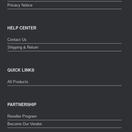
Privacy Notice
HELP CENTER
Contact Us
Shipping & Return
QUICK LINKS
All Products
PARTNERSHIP
Reseller Program
Become Our Vendor