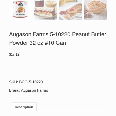
Augason Farms 5-10220 Peanut Butter
Powder 32 oz #10 Can
$
17.12
Augason
Farms
5-
10220
SKU:
BCG-5-10220
Peanut
Butter
Brand:
Augason Farms
Powder
32
oz
Description
#10
Can