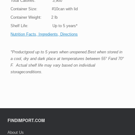
Total Calories: 3,900
Container Size: #10can with lid
Container Weight: 2 lb
Shelf Life: Up to 5 years*
Nutrition Facts, Ingredients, Directions
*Productgood up to 5 years when unopened.Best when stored in
a cool, dry and dark place at temperatures between 55° Fand 70°
F. Actual shelf life may vary based on individual
storageconditions.
FINDIMPORT.COM
About Us