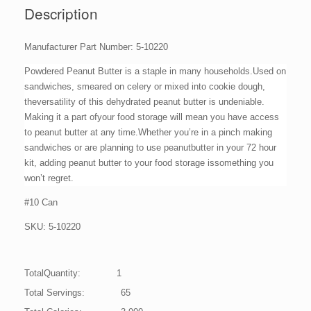
quantity
Description
Manufacturer Part Number: 5-10220
Powdered Peanut Butter is a staple in many households.Used on
sandwiches, smeared on celery or mixed into cookie dough,
theversatility of this dehydrated peanut butter is undeniable.
Making it a part ofyour food storage will mean you have access
to peanut butter at any time.Whether you’re in a pinch making
sandwiches or are planning to use peanutbutter in your 72 hour
kit, adding peanut butter to your food storage issomething you
won’t regret.
#10 Can
SKU: 5-10220
TotalQuantity: 1
Total Servings: 65