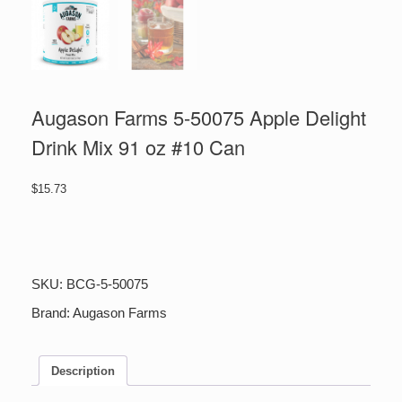
Augason Farms 5-50075 Apple Delight
Drink Mix 91 oz #10 Can
$
15.73
Augason
Farms
5-
50075
SKU:
BCG-5-50075
Apple
Delight
Brand:
Augason Farms
Drink
Mix
91
Description
oz
#10