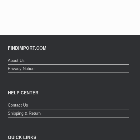
FINDIMPORT.COM
About Us
Privacy Notice
HELP CENTER
Contact Us
Shipping & Return
QUICK LINKS