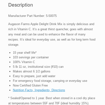
Can
Description
quantity
Manufacturer Part Number: 5-50075
Augason Farms Apple Delight Drink Mix is simply delicious and
rich in Vitamin C. It’s a great thirst quencher, goes with almost
any meal and can be used to enhance the flavor of many
recipes. It’s ideal for everyday use, as well as for long term food
storage.
15 year shelf life*
103 servings per container
100% Vitamin C
5 lb 11 oz, institutional size (#10) can
Makes almost 6 1/2 gallons
Easy to prepare, just add water
For emergency food storage, camping or everyday use
Now Certified Gluten Free
Nutrition Facts, Ingredients, Directions
* Sealed/Opened to 1 year. Best when stored in a cool dry place
at temperatures between 55F and 70F (ideal humidity 15%).