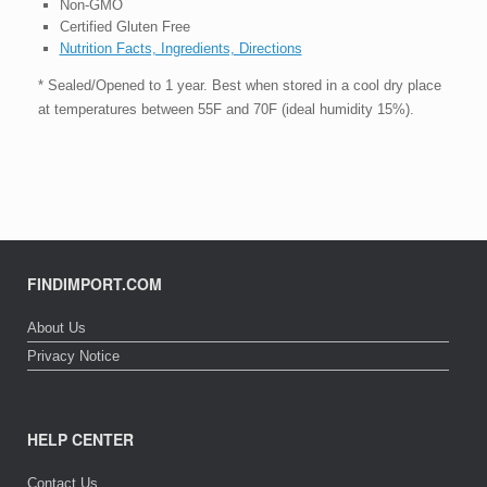
Non-GMO
Certified Gluten Free
Nutrition Facts, Ingredients, Directions
* Sealed/Opened to 1 year. Best when stored in a cool dry place
at temperatures between 55F and 70F (ideal humidity 15%).
FINDIMPORT.COM
About Us
Privacy Notice
HELP CENTER
Contact Us