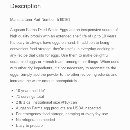
oz
Description
No.
10
Manufacturer Part Number: 5-90161
Can
quantity
Augason Farms Dried Whole Eggs are an inexpensive source of
high quality protein with an extended shelf life of up to 10 years.
It’s easy to always have eggs on hand. In addition to being
convenient food storage, they’re useful in everyday cooking in
any recipe that calls for eggs. Use them to make delightful
scrambled eggs or French toast, among other things. When used
with other dry ingredients, it’s not necessary to reconstitute the
eggs. Simply add the powder to the other recipe ingredients and
increase the water amount appropriately.
10 year shelf life*
71 servings total
2 lb 1 oz, institutional size (#10) can
Augason Farms egg products are USDA inspected
For emergency food storage, camping or everyday use
No refrigeration needed
Easy to prepare