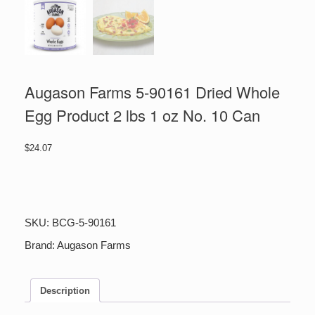
Augason Farms 5-90161 Dried Whole
Egg Product 2 lbs 1 oz No. 10 Can
$
24.07
Augason
Farms
5-
90161
SKU:
BCG-5-90161
Dried
Whole
Brand:
Augason Farms
Egg
Product
2
Description
lbs
1