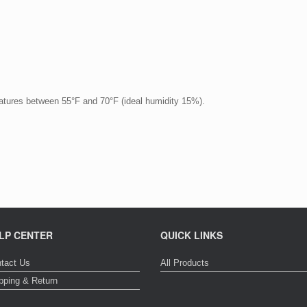
ratures between 55°F and 70°F (ideal humidity 15%).
LP CENTER
QUICK LINKS
tact Us
All Products
pping & Return