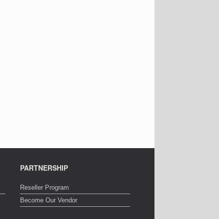
PARTNERSHIP
Reseller Program
Become Our Vendor