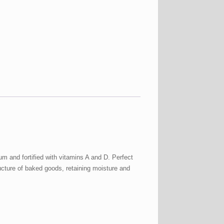
ium and fortified with vitamins A and D. Perfect
ucture of baked goods, retaining moisture and