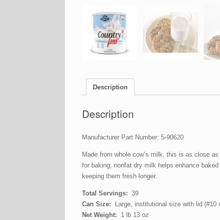
Description
Description
Manufacturer Part Number: 5-90620
Made from whole cow’s milk, this is as close as i
for baking, nonfat dry milk helps enhance baked 
keeping them fresh longer.
Total Servings:
39
Can Size:
Large, institutional size with lid (#10 
Net Weight:
1 lb 13 oz