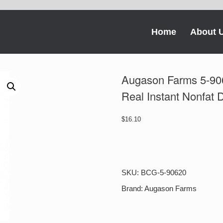
Home
About 
Augason Farms 5-90
Real Instant Nonfat 
$
16.10
Augason
Farms
5-
90620
SKU:
BCG-5-90620
Country
Fresh
Brand:
Augason Farms
100%
Real
Instant