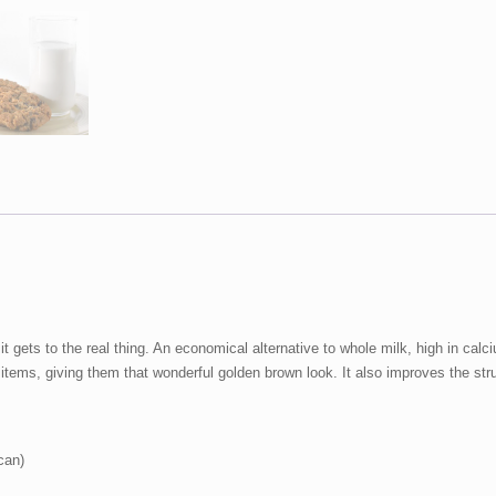
Nonfat
Dry
Milk
29
oz
#10
Can
quantity
t gets to the real thing. An economical alternative to whole milk, high in calc
items, giving them that wonderful golden brown look. It also improves the str
can)