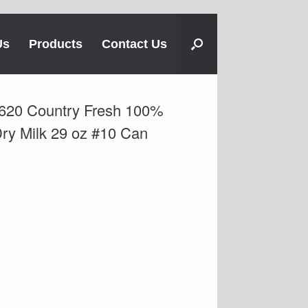
Us
Products
Contact Us
620 Country Fresh 100%
Dry Milk 29 oz #10 Can