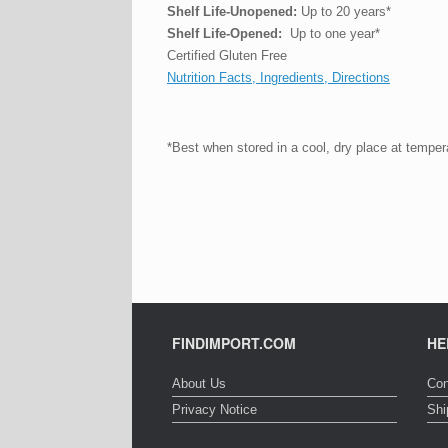
Shelf Life-Unopened:
Up to 20 years*
Shelf Life-Opened:
Up to one year*
Certified Gluten Free
Nutrition Facts, Ingredients, Directions
*Best when stored in a cool, dry place at tempe
FINDIMPORT.COM
HE
About Us
Con
Privacy Notice
Shi