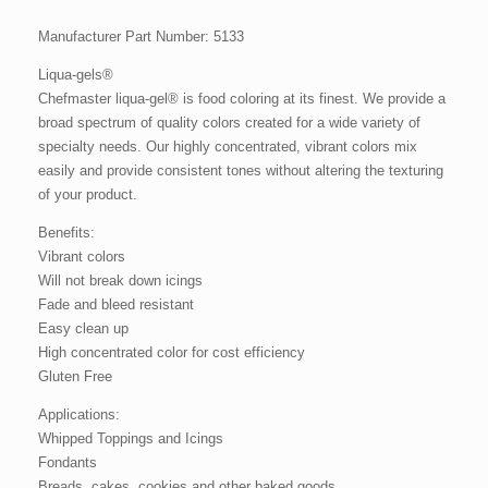
Manufacturer Part Number: 5133
Liqua-gels®
Chefmaster liqua-gel® is food coloring at its finest. We provide a
broad spectrum of quality colors created for a wide variety of
specialty needs. Our highly concentrated, vibrant colors mix
easily and provide consistent tones without altering the texturing
of your product.
Benefits:
Vibrant colors
Will not break down icings
Fade and bleed resistant
Easy clean up
High concentrated color for cost efficiency
Gluten Free
Applications:
Whipped Toppings and Icings
Fondants
Breads, cakes, cookies and other baked goods