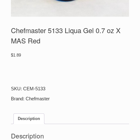
Chefmaster 5133 Liqua Gel 0.7 oz X
MAS Red
$
1.89
Chefmaster
5133
Liqua
Gel
SKU:
CEM-5133
0.7
oz
Brand:
Chefmaster
X
MAS
Red
Description
quantity
Description