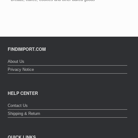
FINDIMPORT.COM
About Us
Privacy Notice
HELP CENTER
Contact Us
Shipping & Return
QUICK LINKS