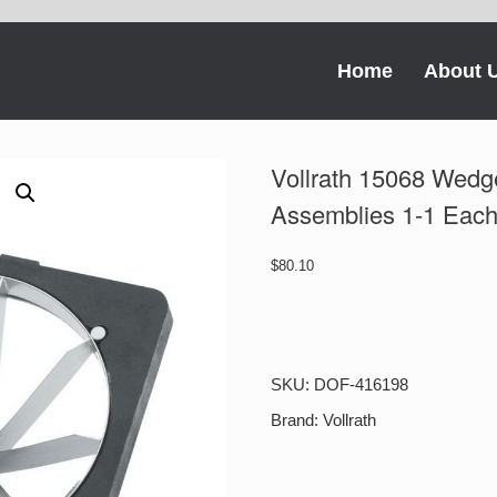
Home
About 
Vollrath 15068 Wedg
Assemblies 1-1 Eac
$
80.10
Vollrath
15068
Wedge
8
SKU:
DOF-416198
Section
3.5
Brand:
Vollrath
Oz
Blade
Assemblies