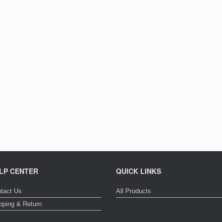
LP CENTER
QUICK LINKS
tact Us
All Products
pping & Return