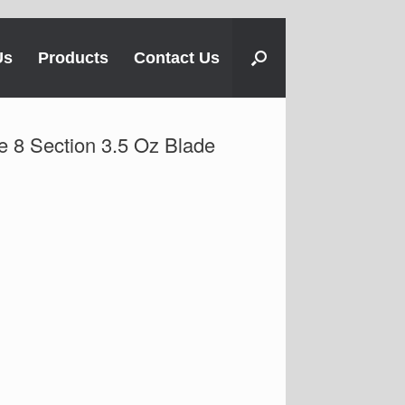
Us
Products
Contact Us
e 8 Section 3.5 Oz Blade
h