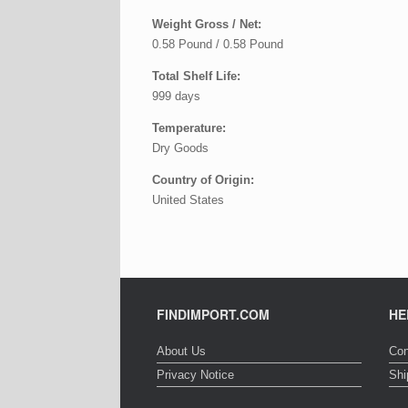
Weight Gross / Net:
0.58 Pound / 0.58 Pound
Total Shelf Life:
999 days
Temperature:
Dry Goods
Country of Origin:
United States
FINDIMPORT.COM
HE
About Us
Con
Privacy Notice
Shi