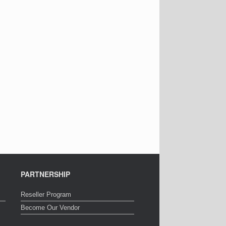
PARTNERSHIP
Reseller Program
Become Our Vendor