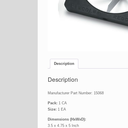
Description
Description
Manufacturer Part Number: 15068
Pack:
1 CA
Size:
1 EA
Dimensions (HxWxD):
3.5 x 4.75 x 5 Inch