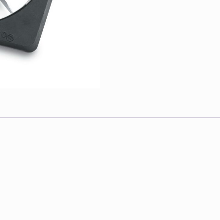
1-
1
Each
quantity