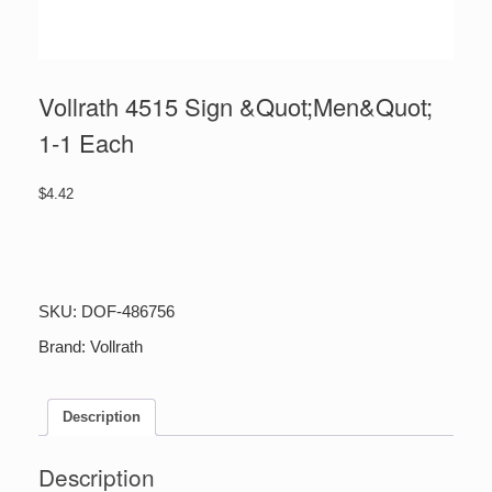
Vollrath 4515 Sign &Quot;Men&Quot;
1-1 Each
$
4.42
Vollrath
4515
Sign
&Quot;Men&Quot;
SKU:
DOF-486756
1-
1
Brand:
Vollrath
Each
quantity
Description
Description