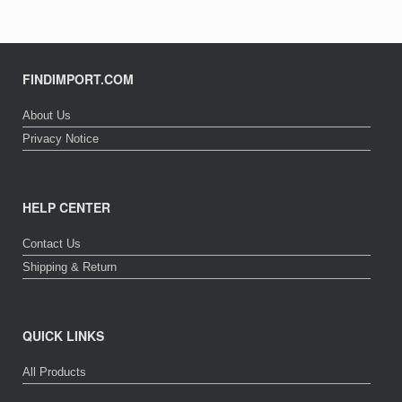
FINDIMPORT.COM
About Us
Privacy Notice
HELP CENTER
Contact Us
Shipping & Return
QUICK LINKS
All Products