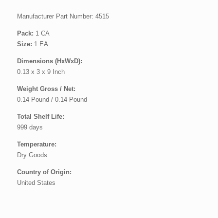
Manufacturer Part Number: 4515
Pack:
1 CA
Size:
1 EA
Dimensions (HxWxD):
0.13 x 3 x 9 Inch
Weight Gross / Net:
0.14 Pound / 0.14 Pound
Total Shelf Life:
999 days
Temperature:
Dry Goods
Country of Origin:
United States