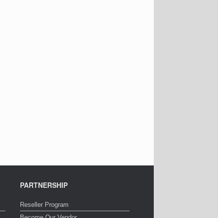
PARTNERSHIP
Reseller Program
Become Our Vendor