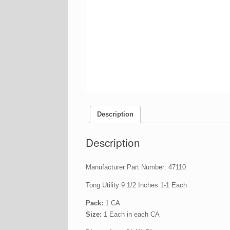
Description
Description
Manufacturer Part Number: 47110
Tong Utility 9 1/2 Inches 1-1 Each
Pack:
1 CA
Size:
1 Each in each CA