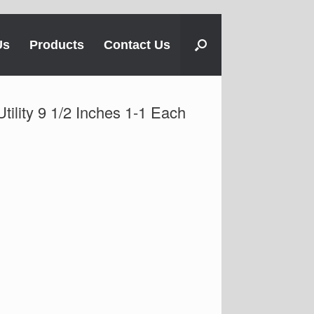
Us
Products
Contact Us
tility 9 1/2 Inches 1-1 Each