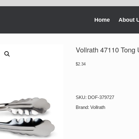
Home
About 
Vollrath 47110 Tong U
$
2.34
Vollrath
47110
Tong
Utility
SKU:
DOF-379727
9
1/2
Brand:
Vollrath
Inches
1-
1
Each
quantity