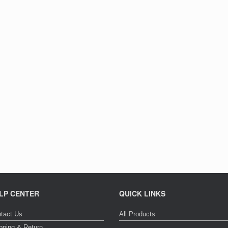
LP CENTER
QUICK LINKS
tact Us
All Products
pping & Return