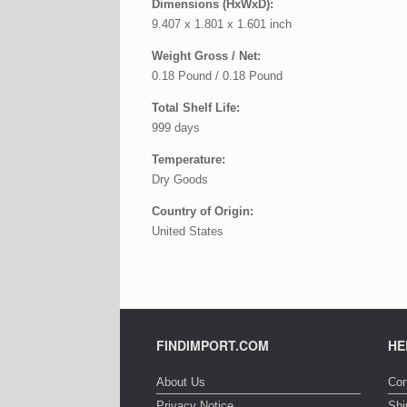
Dimensions (HxWxD):
9.407 x 1.801 x 1.601 inch
Weight Gross / Net:
0.18 Pound / 0.18 Pound
Total Shelf Life:
999 days
Temperature:
Dry Goods
Country of Origin:
United States
FINDIMPORT.COM
HE
About Us
Con
Privacy Notice
Shi