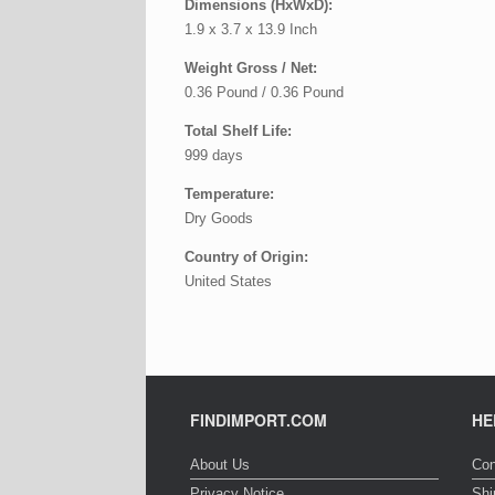
Dimensions (HxWxD):
1.9 x 3.7 x 13.9 Inch
Weight Gross / Net:
0.36 Pound / 0.36 Pound
Total Shelf Life:
999 days
Temperature:
Dry Goods
Country of Origin:
United States
FINDIMPORT.COM
HE
About Us
Con
Privacy Notice
Shi