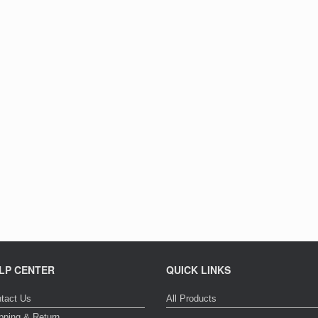
LP CENTER
QUICK LINKS
tact Us
All Products
pping & Return