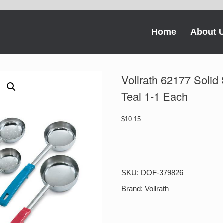
Home
About 
Vollrath 62177 Solid
Teal 1-1 Each
$
10.15
Vollrath
62177
Solid
Spoodle
SKU:
DOF-379826
Stainless
Steel
Brand:
Vollrath
6
Oz
Teal