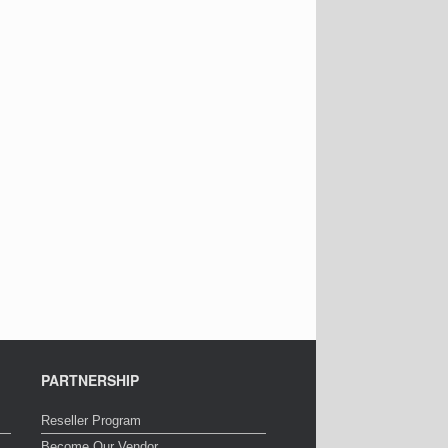
PARTNERSHIP
Reseller Program
Become Our Vendor