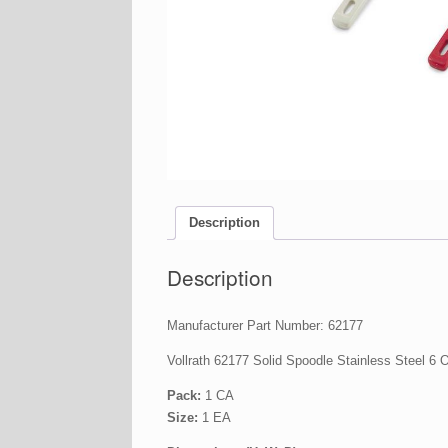
Description
Description
Manufacturer Part Number: 62177
Vollrath 62177 Solid Spoodle Stainless Steel 6 
Pack:
1 CA
Size:
1 EA