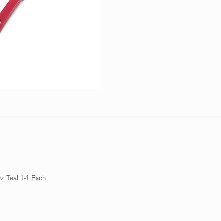
1-
1
Each
quantity
Oz Teal 1-1 Each