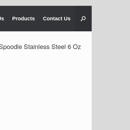
Us
Products
Contact Us
 Spoodle Stainless Steel 6 Oz