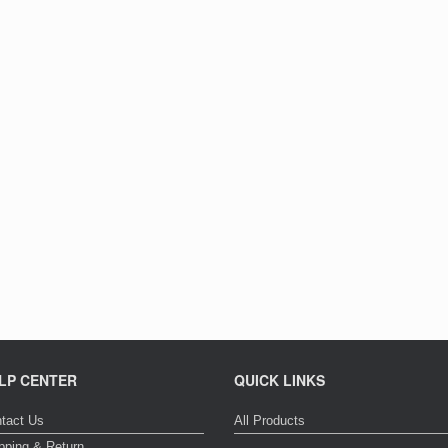
LP CENTER
QUICK LINKS
tact Us
All Products
pping & Return