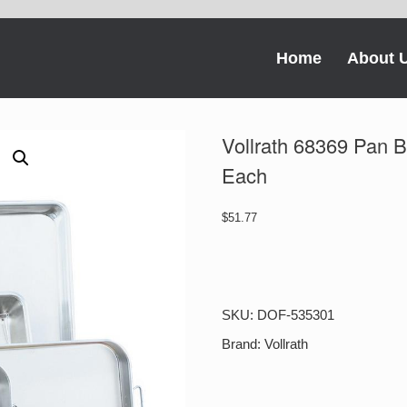
Home
About 
Vollrath 68369 Pan 
Each
$
51.77
Vollrath
68369
Pan
Bake
SKU:
DOF-535301
&
Roast
Brand:
Vollrath
18X12X2
1-
1