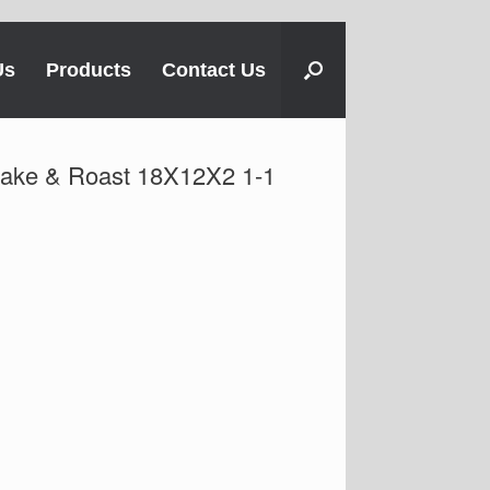
Us
Products
Contact Us
Bake & Roast 18X12X2 1-1