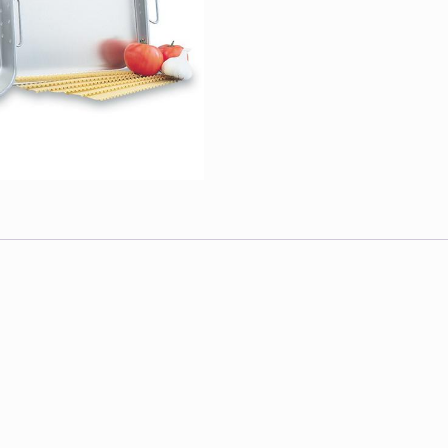
Each
quantity