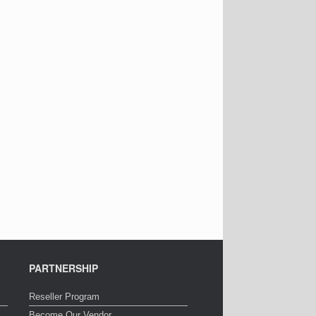
PARTNERSHIP
Reseller Program
Become Our Vendor