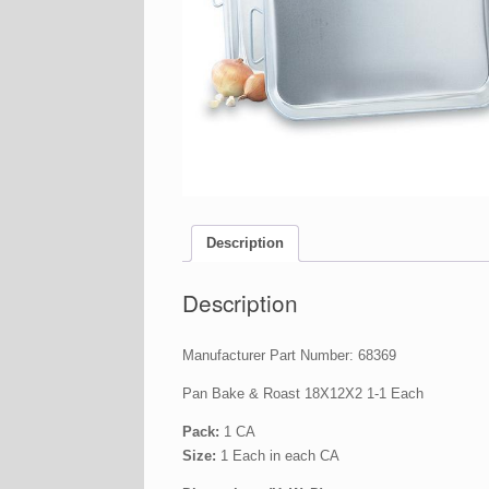
Description
Description
Manufacturer Part Number: 68369
Pan Bake & Roast 18X12X2 1-1 Each
Pack:
1 CA
Size:
1 Each in each CA