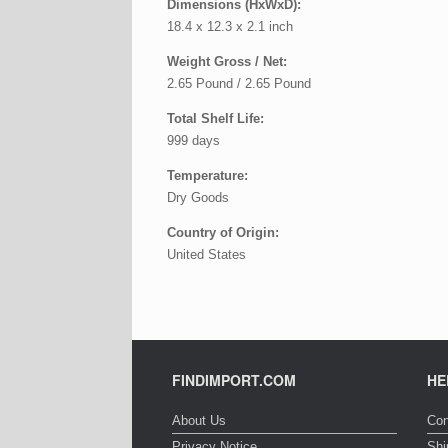
Dimensions (HxWxD):
18.4 x 12.3 x 2.1 inch
Weight Gross / Net:
2.65 Pound / 2.65 Pound
Total Shelf Life:
999 days
Temperature:
Dry Goods
Country of Origin:
United States
FINDIMPORT.COM
HE
About Us
Con
Privacy Notice
Shi