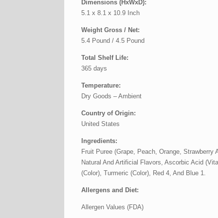
Dimensions (HxWxD):
5.1 x 8.1 x 10.9 Inch
Weight Gross / Net:
5.4 Pound / 4.5 Pound
Total Shelf Life:
365 days
Temperature:
Dry Goods – Ambient
Country of Origin:
United States
Ingredients:
Fruit Puree (Grape, Peach, Orange, Strawberry A
Natural And Artificial Flavors, Ascorbic Acid (V
(Color), Turmeric (Color), Red 4, And Blue 1.
Allergens and Diet:
Allergen Values (FDA)