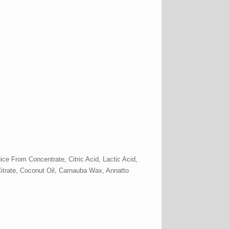
ce From Concentrate, Citric Acid, Lactic Acid,
 Citrate, Coconut Oil, Carnauba Wax, Annatto