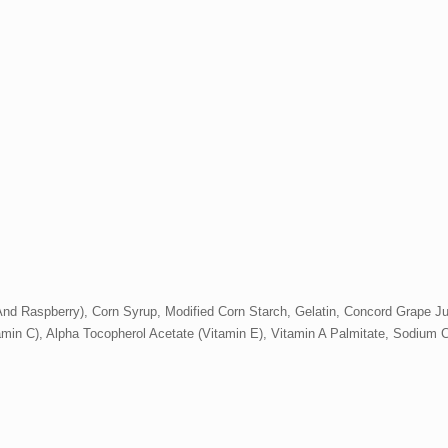
nd Raspberry), Corn Syrup, Modified Corn Starch, Gelatin, Concord Grape Jui
itamin C), Alpha Tocopherol Acetate (Vitamin E), Vitamin A Palmitate, Sodium