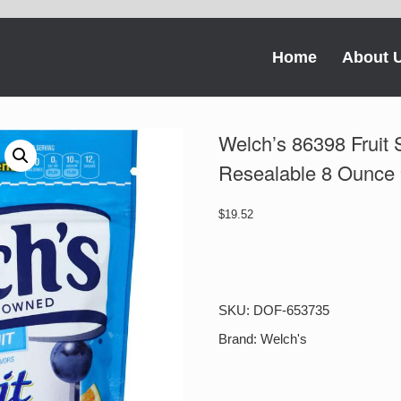
Home
About 
Welch’s 86398 Fruit 
Resealable 8 Ounce
$
19.52
Welch's
86398
Fruit
Snacks
SKU:
DOF-653735
Mixed
Fruit
Brand:
Welch's
Resealable
8
Ounce