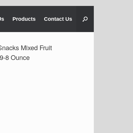
Us
Products
Contact Us
Snacks Mixed Fruit
 9-8 Ounce