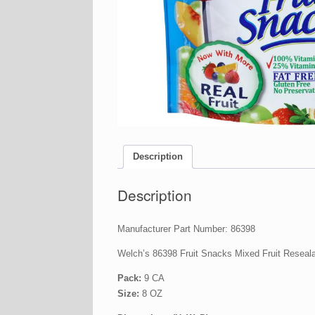
Description
Description
Manufacturer Part Number: 86398
Welch’s 86398 Fruit Snacks Mixed Fruit Reseal
Pack:
9 CA
Size:
8 OZ