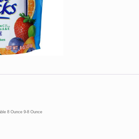
9-
8
Ounce
quantity
able 8 Ounce 9-8 Ounce