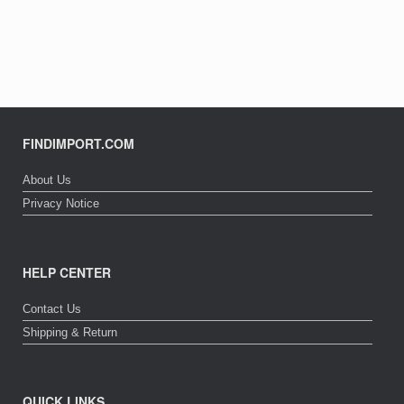
FINDIMPORT.COM
About Us
Privacy Notice
HELP CENTER
Contact Us
Shipping & Return
QUICK LINKS