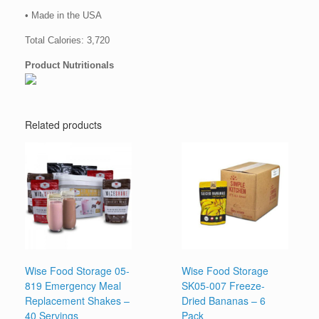
• Made in the USA
Total Calories: 3,720
Product Nutritionals
Related products
Wise Food Storage 05-
Wise Food Storage
819 Emergency Meal
SK05-007 Freeze-
Replacement Shakes –
Dried Bananas – 6
40 Servings
Pack