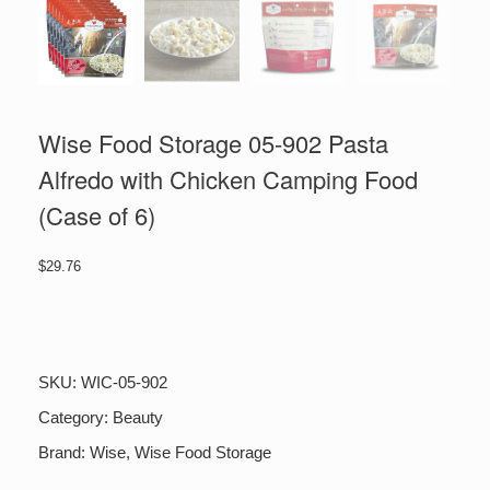
Wise Food Storage 05-902 Pasta
Alfredo with Chicken Camping Food
(Case of 6)
$
29.76
Wise
Food
Storage
05-
SKU:
WIC-05-902
902
Pasta
Category:
Beauty
Alfredo
Brand:
Wise
,
Wise Food Storage
with
Chicken