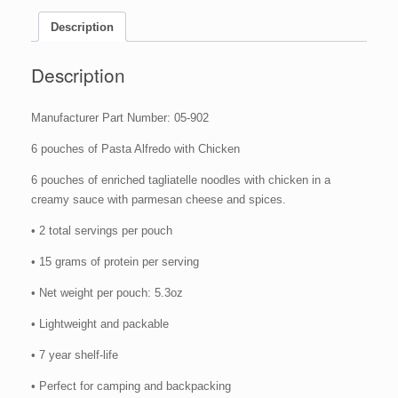
Camping
Food
Description
(Case
of
Description
6)
quantity
Manufacturer Part Number: 05-902
6 pouches of Pasta Alfredo with Chicken
6 pouches of enriched tagliatelle noodles with chicken in a
creamy sauce with parmesan cheese and spices.
• 2 total servings per pouch
• 15 grams of protein per serving
• Net weight per pouch: 5.3oz
• Lightweight and packable
• 7 year shelf-life
• Perfect for camping and backpacking