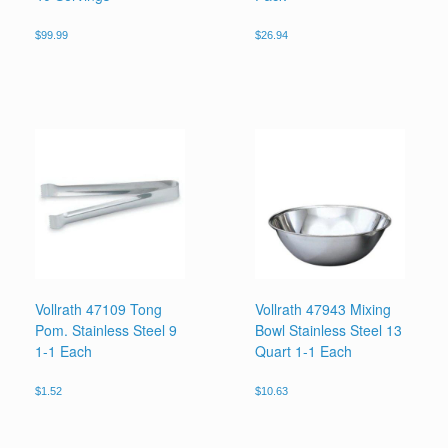
$
99.99
$
26.94
Vollrath 47109 Tong
Vollrath 47943 Mixing
Pom. Stainless Steel 9
Bowl Stainless Steel 13
1-1 Each
Quart 1-1 Each
$
1.52
$
10.63