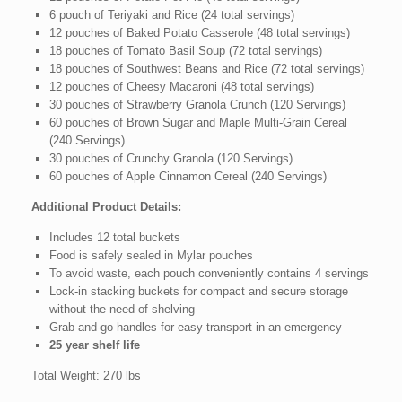
6 pouch of Teriyaki and Rice (24 total servings)
12 pouches of Baked Potato Casserole (48 total servings)
18 pouches of Tomato Basil Soup (72 total servings)
18 pouches of Southwest Beans and Rice (72 total servings)
12 pouches of Cheesy Macaroni (48 total servings)
30 pouches of Strawberry Granola Crunch (120 Servings)
60 pouches of Brown Sugar and Maple Multi-Grain Cereal
(240 Servings)
30 pouches of Crunchy Granola (120 Servings)
60 pouches of Apple Cinnamon Cereal (240 Servings)
Additional Product Details:
Includes 12 total buckets
Food is safely sealed in Mylar pouches
To avoid waste, each pouch conveniently contains 4 servings
Lock-in stacking buckets for compact and secure storage
without the need of shelving
Grab-and-go handles for easy transport in an emergency
25 year shelf life
Total Weight: 270 lbs