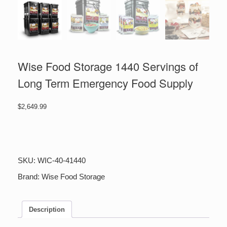
Wise Food Storage 1440 Servings of
Long Term Emergency Food Supply
$
2,649.99
Wise
Food
Storage
1440
SKU:
WIC-40-41440
Servings
of
Brand:
Wise Food Storage
Long
Term
Emergency
Description
Food
Supply