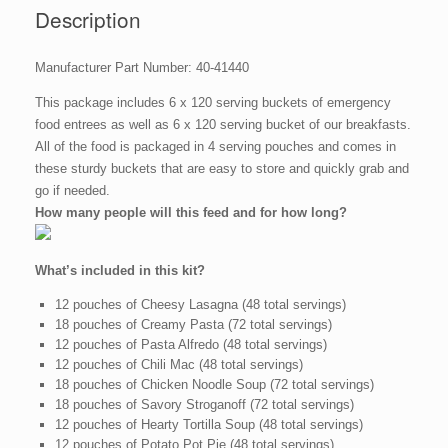
quantity
Description
Manufacturer Part Number: 40-41440
This package includes 6 x 120 serving buckets of emergency
food entrees as well as 6 x 120 serving bucket of our breakfasts.
All of the food is packaged in 4 serving pouches and comes in
these sturdy buckets that are easy to store and quickly grab and
go if needed.
How many people will this feed and for how long?
What’s included in this kit?
12 pouches of Cheesy Lasagna (48 total servings)
18 pouches of Creamy Pasta (72 total servings)
12 pouches of Pasta Alfredo (48 total servings)
12 pouches of Chili Mac (48 total servings)
18 pouches of Chicken Noodle Soup (72 total servings)
18 pouches of Savory Stroganoff (72 total servings)
12 pouches of Hearty Tortilla Soup (48 total servings)
12 pouches of Potato Pot Pie (48 total servings)