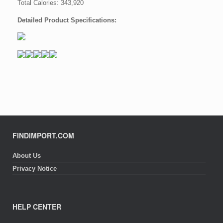
Total Calories: 343,920
Detailed Product Specifications:
FINDIMPORT.COM
About Us
Privacy Notice
HELP CENTER