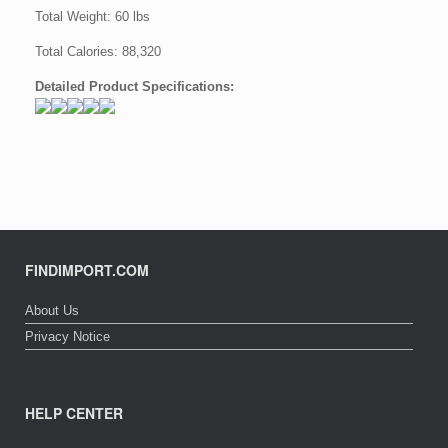
Total Weight: 60 lbs
Total Calories: 88,320
Detailed Product Specifications:
FINDIMPORT.COM
About Us
Privacy Notice
HELP CENTER