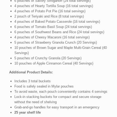
6 pouches of Savory Stroganoff (24 total servings)
4 pouches of Hearty Tortilla Soup (16 total servings)
4 pouches of Potato Pot Pie (16 total servings)
2 pouch of Teriyaki and Rice (8 total servings)
4 pouches of Baked Potato Casserole (16 total servings)
6 pouches of Tomato Basil Soup (24 total servings)
6 pouches of Southwest Beans and Rice (24 total servings)
4 pouches of Cheesy Macaroni (16 total servings)
5 pouches of Strawberry Granola Crunch (20 Servings)
10 pouches of Brown Sugar and Maple Multi-Grain Cereal (40
Servings)
5 pouches of Crunchy Granola (20 Servings)
10 pouches of Apple Cinnamon Cereal (40 Servings)
Additional Product Details:
Includes 3 total buckets
Food is safely sealed in Mylar pouches
To avoid waste, each pouch conveniently contains 4 servings
Lock-in stacking buckets for compact and secure storage
without the need of shelving
Grab-and-go handles for easy transport in an emergency
25 year shelf life