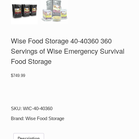
Wise Food Storage 40-40360 360
Servings of Wise Emergency Survival
Food Storage
$
749.99
Wise
Food
Storage
40-
SKU:
WIC-40-40360
40360
360
Brand:
Wise Food Storage
Servings
of
Wise
Description