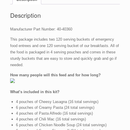
Emergency
Survival
Food
Description
Storage
quantity
Manufacturer Part Number: 40-40360
This package includes two 120 serving buckets of emergency
food entrees and one 120 serving bucket of our breakfasts. All of
the food is packaged in 4 serving pouches and comes in these
sturdy buckets that are easy to store and quickly grab and go if
needed.
How many people will this feed and for how long?
What’s included in this kit?
4 pouches of Cheesy Lasagna (16 total servings)
6 pouches of Creamy Pasta (24 total servings)
4 pouches of Pasta Alfredo (16 total servings)
4 pouches of Chili Mac (16 total servings)
6 pouches of Chicken Noodle Soup (24 total servings)