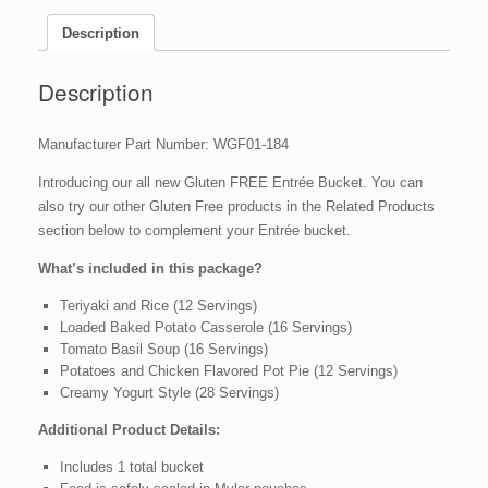
Dried
Entree
Description
-
84
Description
Servings
quantity
Manufacturer Part Number: WGF01-184
Introducing our all new Gluten FREE Entrée Bucket.
You can
also try our other Gluten Free products in the Related Products
section below to complement your Entrée bucket.
What’s included in this package?
Teriyaki and Rice (12 Servings)
Loaded Baked Potato Casserole (16 Servings)
Tomato Basil Soup (16 Servings)
Potatoes and Chicken Flavored Pot Pie (12 Servings)
Creamy Yogurt Style (28 Servings)
Additional Product Details:
Includes 1 total bucket