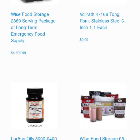
Wise Food Storage
Vollrath 47106 Tong
2880 Serving Package
Pom. Stainless Steel 6
of Long Term
Inch 1-1 Each
Emergency Food
Supply
$
0.99
$
4,899.99
LorAnn Oils 3000-0400
Wise Food Storage 05-