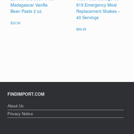
Madagascar Vanilla
819 Emergency Meal
Bean Paste 2 oz.
Replacement Shakes –
40 Servings
$
10.50
$
99.99
FINDIMPORT.COM
About Us
Privacy Notice