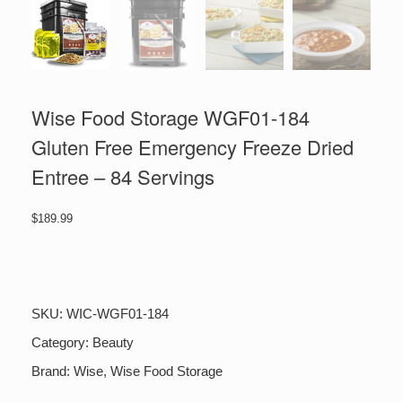
Wise Food Storage WGF01-184
Gluten Free Emergency Freeze Dried
Entree – 84 Servings
$
189.99
Wise
Food
Storage
WGF01-
SKU:
WIC-WGF01-184
184
Gluten
Category:
Beauty
Free
Brand:
Wise
,
Wise Food Storage
Emergency
Freeze