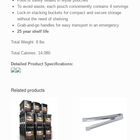
Food is safely sealed in Mylar pouches
To avoid waste, each pouch conveniently contains 4 servings
Lock-in stacking buckets for compact and secure storage
without the need of shelving
Grab-and-go handles for easy transport in an emergency
25 year shelf life
Total Weight: 8 lbs
Total Calories: 14,080
Detailed Product Specifications:
Related products