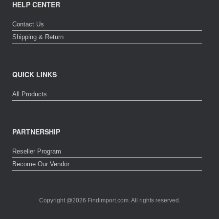
HELP CENTER
Contact Us
Shipping & Return
QUICK LINKS
All Products
PARTNERSHIP
Reseller Program
Become Our Vendor
Copyright @2026 Findimport.com. All rights reserved.